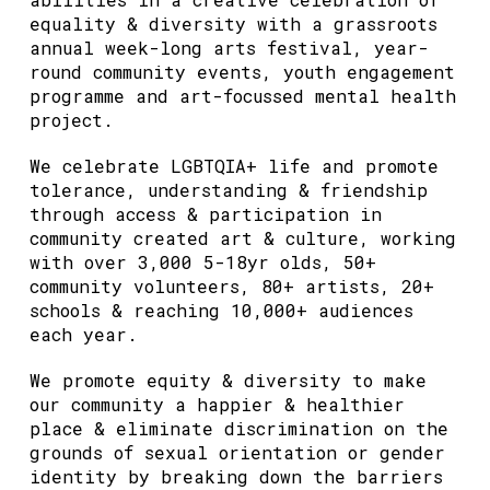
equality & diversity with a grassroots
annual week-long arts festival, year-
round community events, youth engagement
programme and art-focussed mental health
project.
We celebrate LGBTQIA+ life and promote
tolerance, understanding & friendship
through access & participation in
community created art & culture, working
with over 3,000 5-18yr olds, 50+
community volunteers, 80+ artists, 20+
schools & reaching 10,000+ audiences
each year.
We promote equity & diversity to make
our community a happier & healthier
place & eliminate discrimination on the
grounds of sexual orientation or gender
identity by breaking down the barriers