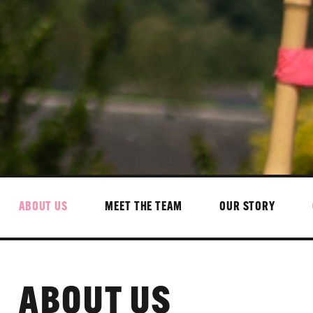
ABOUT US
MEET THE TEAM
OUR STORY
ABOUT US