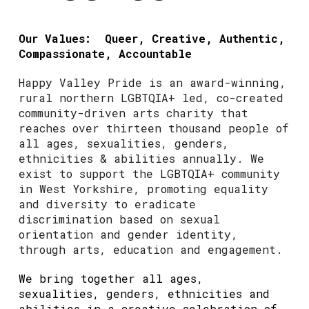
Our Values: Queer, Creative, Authentic,
Compassionate, Accountable
Happy Valley Pride is an award-winning,
rural northern LGBTQIA+ led, co-created
community-driven arts charity that
reaches over thirteen thousand people of
all ages, sexualities, genders,
ethnicities & abilities annually. We
exist to support the LGBTQIA+ community
in West Yorkshire, promoting equality
and diversity to eradicate
discrimination based on sexual
orientation and gender identity,
through arts, education and engagement.
We bring together all ages,
sexualities, genders, ethnicities and
abilities in a creative celebration of