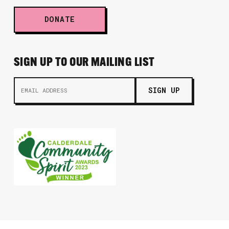
DONATE
SIGN UP TO OUR MAILING LIST