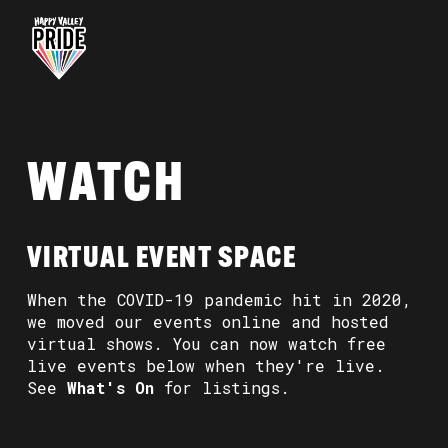
WATCH
VIRTUAL EVENT SPACE
When the COVID-19 pandemic hit in 2020,
we moved our events online and hosted
virtual shows. You can now watch free
live events below when they're live.
See
What's On
for listings.