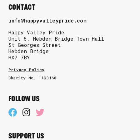
CONTACT
info@happyvalleypride.com
Happy Valley Pride
Unit 6, Hebden Bridge Town Hall
St Georges Street
Hebden Bridge
HX7 7BY
Privacy Policy
Charity No. 1193168
FOLLOW US
SUPPORT US