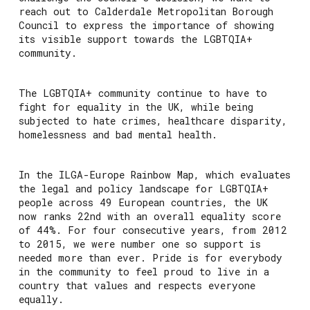
reach out to Calderdale Metropolitan Borough
Council to express the importance of showing
its visible support towards the LGBTQIA+
community.
The LGBTQIA+ community continue to have to
fight for equality in the UK, while being
subjected to hate crimes, healthcare disparity,
homelessness and bad mental health.
In the ILGA-Europe Rainbow Map, which evaluates
the legal and policy landscape for LGBTQIA+
people across 49 European countries, the UK
now ranks 22nd with an overall equality score
of 44%. For four consecutive years, from 2012
to 2015, we were number one so support is
needed more than ever. Pride is for everybody
in the community to feel proud to live in a
country that values and respects everyone
equally.