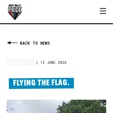
BACK TO NEWS
COMMUNITY
|
12 JUNE 2026
FLYING THE FLAG.