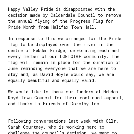
Happy Valley Pride is disappointed with the
decision made by Calderdale Council to remove
the annual flying of the Progress Flag for
Pride Month from Halifax Town Hall.
In response to this we arranged for the Pride
flag to be displayed over the river in the
centre of Hebden Bridge, celebrating each and
every member of our LGBTQIA+ community. The
flag will remain in place for the duration of
June reminding everyone that we are here to
stay and, as David Hoyle would say, we are
equally beautiful and equally valid.
We would like to thank our funders at Hebden
Royd Town Council for their continued support,
and thanks to Friends of Dorothy too.
Following conversations last week with Cllr.
Sarah Courtney, who is working hard to
challenge the council's decision, we want to