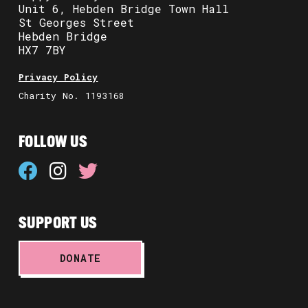
Unit 6, Hebden Bridge Town Hall
St Georges Street
Hebden Bridge
HX7 7BY
Privacy Policy
Charity No. 1193168
FOLLOW US
SUPPORT US
DONATE