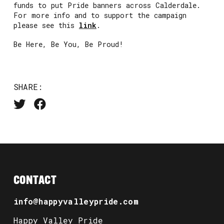
funds to put Pride banners across Calderdale.
For more info and to support the campaign
please see this
link
.
Be Here, Be You, Be Proud!
SHARE:
CONTACT
info@happyvalleypride.com
Happy Valley Pride