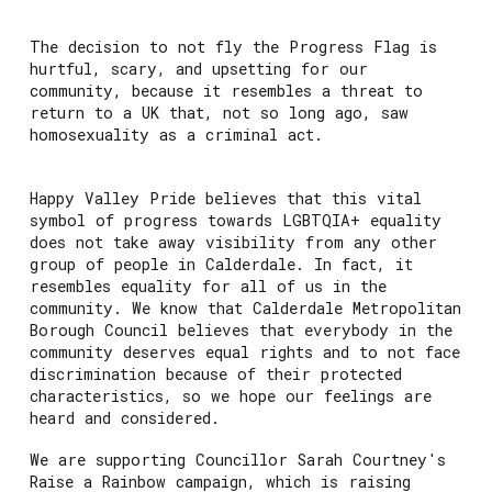
The decision to not fly the Progress Flag is
hurtful, scary, and upsetting for our
community, because it resembles a threat to
return to a UK that, not so long ago, saw
homosexuality as a criminal act.
Happy Valley Pride believes that this vital
symbol of progress towards LGBTQIA+ equality
does not take away visibility from any other
group of people in Calderdale. In fact, it
resembles equality for all of us in the
community. We know that Calderdale Metropolitan
Borough Council believes that everybody in the
community deserves equal rights and to not face
discrimination because of their protected
characteristics, so we hope our feelings are
heard and considered.
We are supporting Councillor Sarah Courtney's
Raise a Rainbow campaign, which is raising