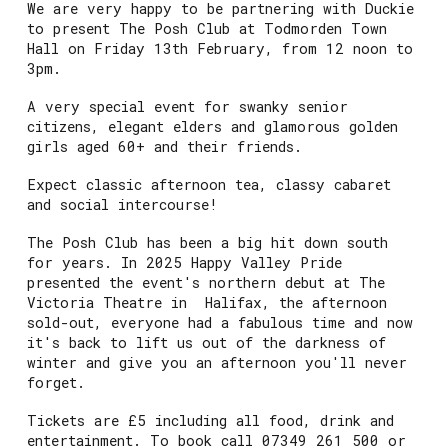
We are very happy to be partnering with Duckie
to present The Posh Club at Todmorden Town
Hall on Friday 13th February, from 12 noon to
3pm.
A very special event for swanky senior
citizens, elegant elders and glamorous golden
girls aged 60+ and their friends.
Expect classic afternoon tea, classy cabaret
and social intercourse!
The Posh Club has been a big hit down south
for years. In 2025 Happy Valley Pride
presented the event's northern debut at The
Victoria Theatre in Halifax, the afternoon
sold-out, everyone had a fabulous time and now
it's back to lift us out of the darkness of
winter and give you an afternoon you'll never
forget.
Tickets are £5 including all food, drink and
entertainment. To book call 07349 261 500 or