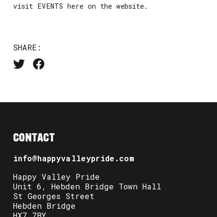
visit EVENTS here on the website.
SHARE:
CONTACT
info@happyvalleypride.com
Happy Valley Pride
Unit 6, Hebden Bridge Town Hall
St Georges Street
Hebden Bridge
HX7 7BY