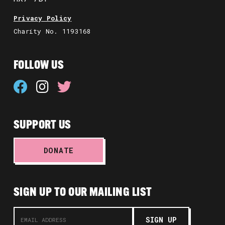
Privacy Policy
Charity No. 1193168
FOLLOW US
SUPPORT US
DONATE
SIGN UP TO OUR MAILING LIST