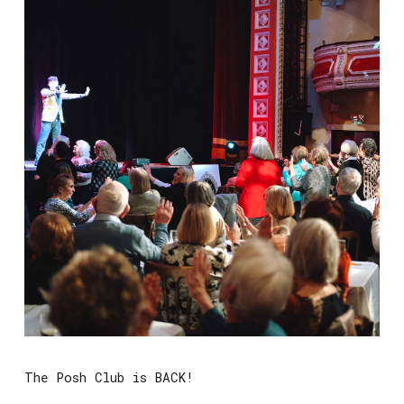
The Posh Club is BACK!