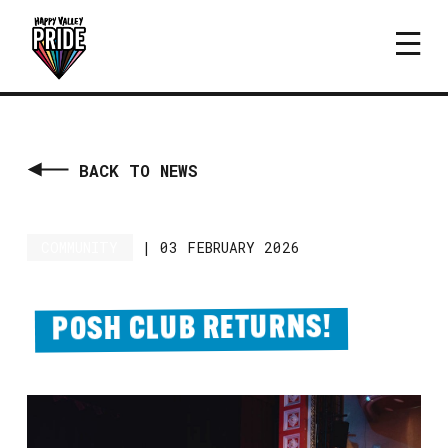
BACK TO NEWS
COMMUNITY
|
03 FEBRUARY 2026
POSH CLUB RETURNS!