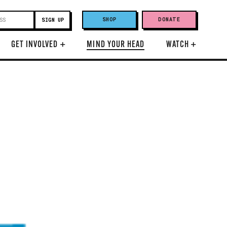
SHOP
DONATE
GET INVOLVED
+
MIND YOUR HEAD
WATCH
+