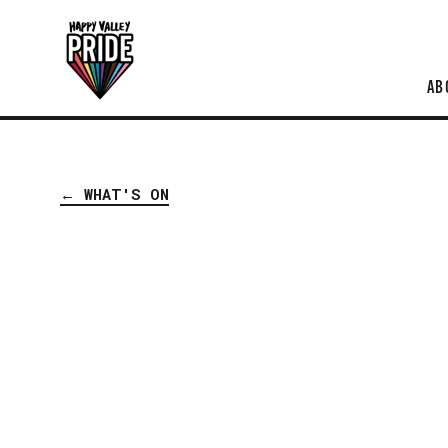
AB
← WHAT'S ON