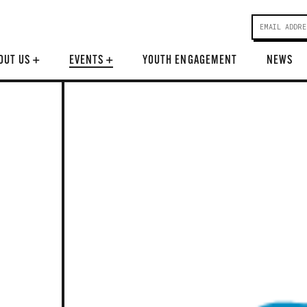
OUT US
+
EVENTS
+
YOUTH ENGAGEMENT
NEWS