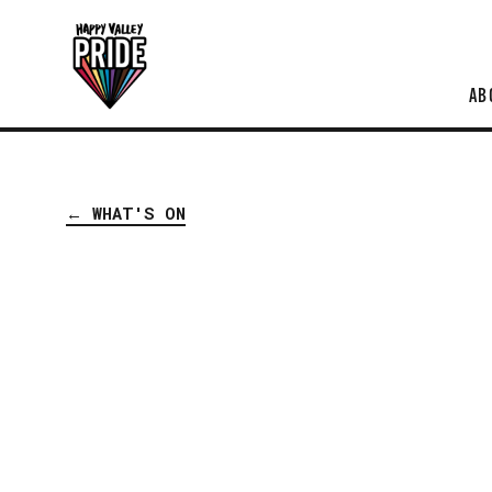
AB
← WHAT'S ON