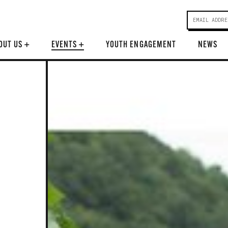
OUT US
+
EVENTS
+
YOUTH ENGAGEMENT
NEWS