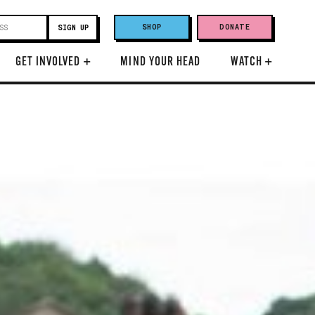
SHOP
DONATE
GET INVOLVED
+
MIND YOUR HEAD
WATCH
+