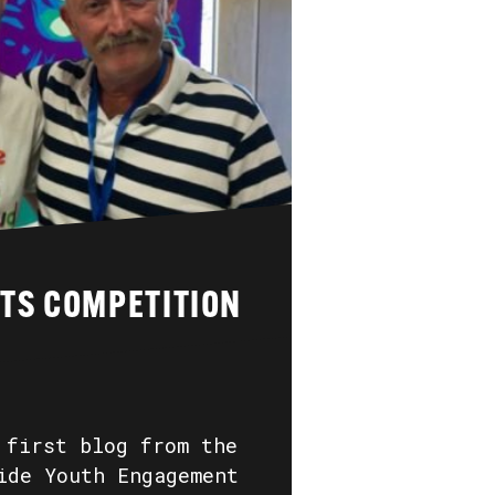
RTS COMPETITION
 first blog from the
ide Youth Engagement