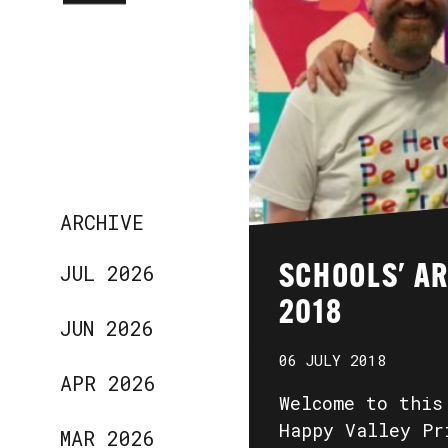
ARCHIVE
JUL 2026
SCHOOLS' A
2018
JUN 2026
06 JULY 2018
APR 2026
Welcome to this
Happy Valley Pr
MAR 2026