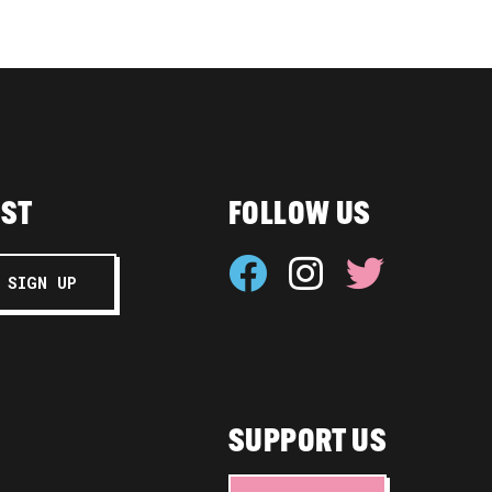
IST
FOLLOW US
SUPPORT US