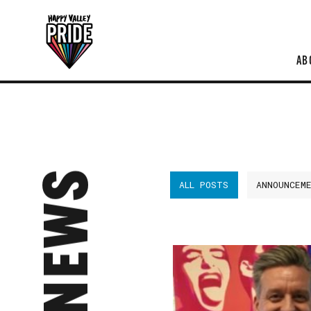
AB
NEWS
ALL POSTS
ANNOUNCEM