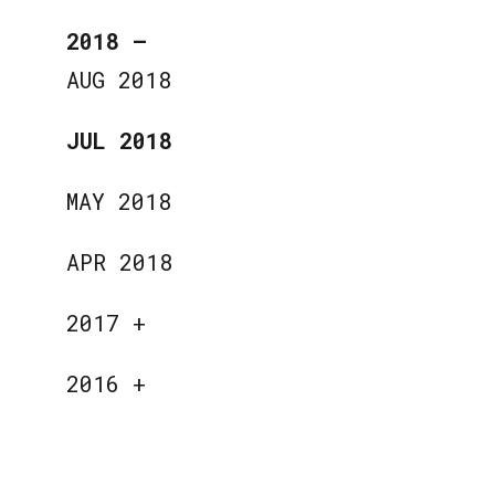
2018
—
AUG 2018
JUL 2018
MAY 2018
APR 2018
2017
+
2016
+