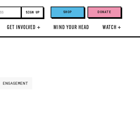
SHOP
DONATE
GET INVOLVED
+
MIND YOUR HEAD
WATCH
+
H ENGAGEMENT