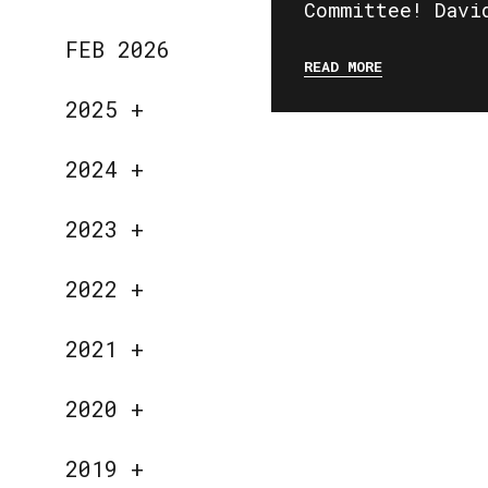
Committee! Davi
FEB 2026
READ MORE
2025
+
2024
+
2023
+
2022
+
2021
+
2020
+
2019
+