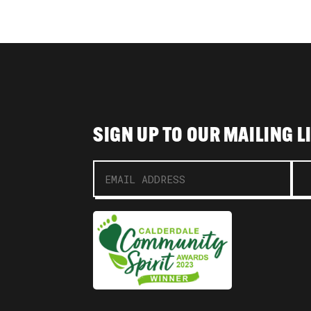
SIGN UP TO OUR MAILING L