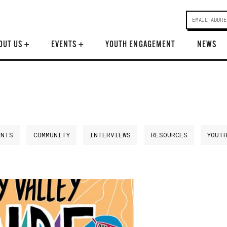
OUT US
+
EVENTS
+
YOUTH ENGAGEMENT
NEWS
ENTS
COMMUNITY
INTERVIEWS
RESOURCES
YOUT