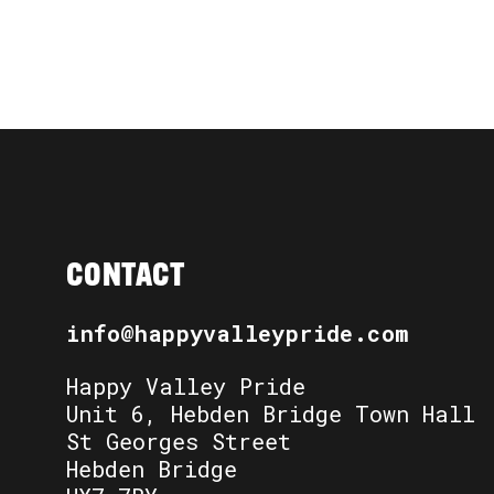
CONTACT
info@happyvalleypride.com
Happy Valley Pride
Unit 6, Hebden Bridge Town Hall
St Georges Street
Hebden Bridge