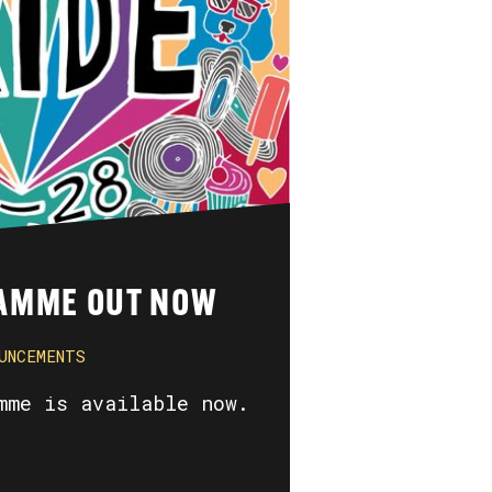
AMME OUT NOW
UNCEMENTS
mme is available now.