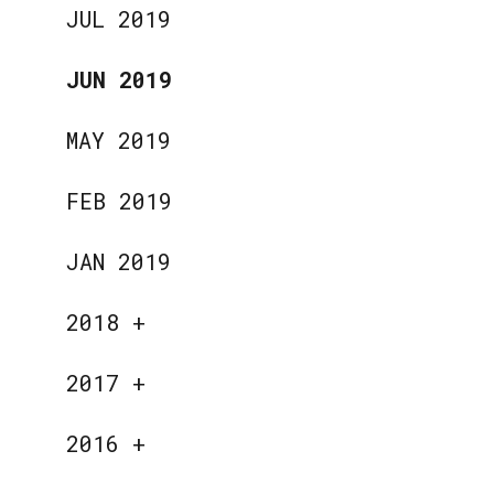
JUL 2019
JUN 2019
MAY 2019
FEB 2019
JAN 2019
2018
+
2017
+
2016
+