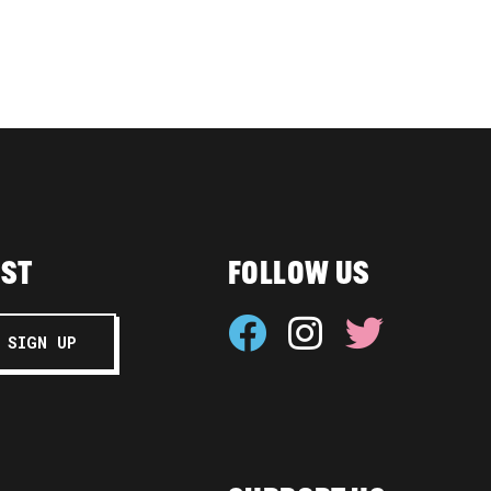
IST
FOLLOW US