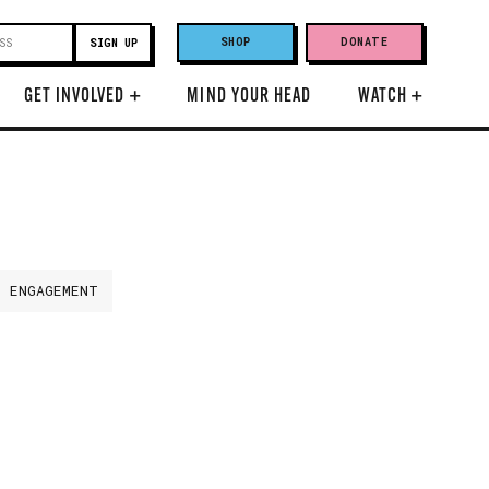
SHOP
DONATE
GET INVOLVED
+
MIND YOUR HEAD
WATCH
+
H ENGAGEMENT