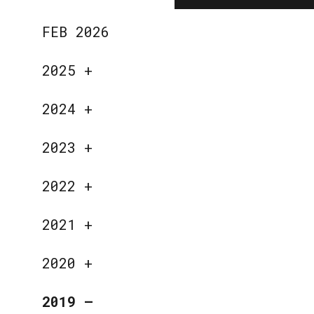
FEB 2026
2025
+
2024
+
2023
+
2022
+
2021
+
2020
+
2019
—