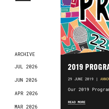
ARCHIVE
JUL 2026
2019 PROGR
29 JUNE 2019 |
ANNO
JUN 2026
Our 2019 Progra
APR 2026
READ MORE
MAR 2026