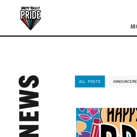
AB
NEWS
ALL POSTS
ANNOUNCEM