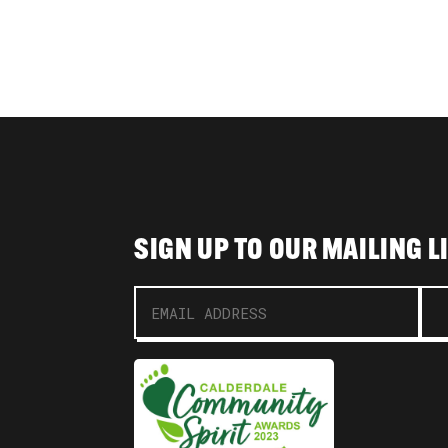
SIGN UP TO OUR MAILING L