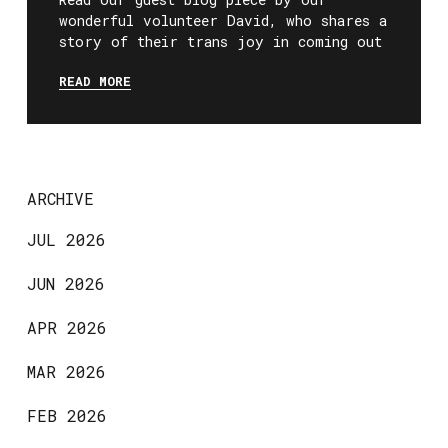
wonderful volunteer David, who shares a
story of their trans joy in coming out
READ MORE
ARCHIVE
JUL 2026
JUN 2026
APR 2026
MAR 2026
FEB 2026