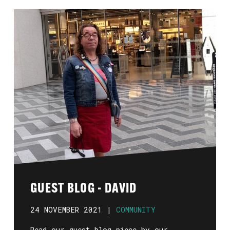
GUEST BLOG - DAVID
24 NOVEMBER 2021 |
COMMUNITY
Read our guest blog piece by our