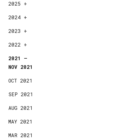
2025
+
2024
+
2023
+
2022
+
2021
—
NOV 2021
OCT 2021
SEP 2021
AUG 2021
MAY 2021
MAR 2021