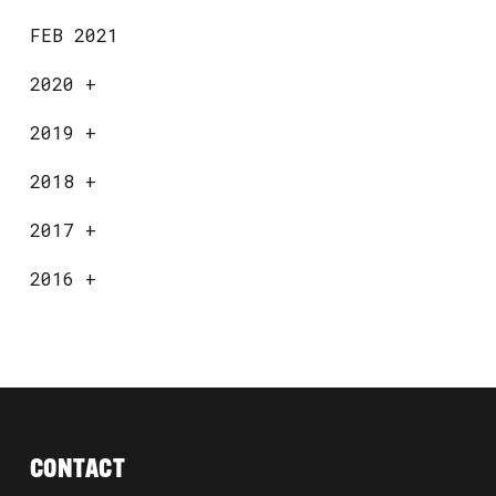
FEB 2021
2020
+
2019
+
2018
+
2017
+
2016
+
CONTACT