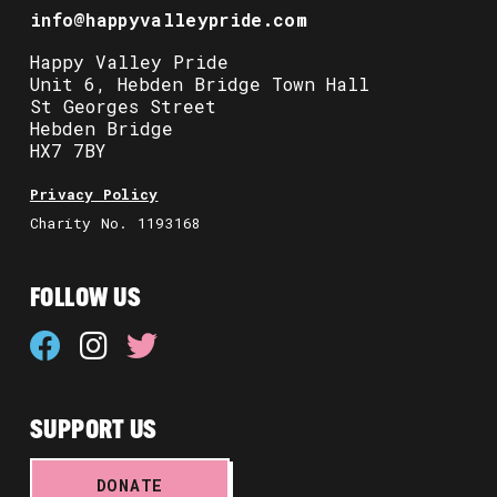
info@happyvalleypride.com
Happy Valley Pride
Unit 6, Hebden Bridge Town Hall
St Georges Street
Hebden Bridge
HX7 7BY
Privacy Policy
Charity No. 1193168
FOLLOW US
SUPPORT US
DONATE