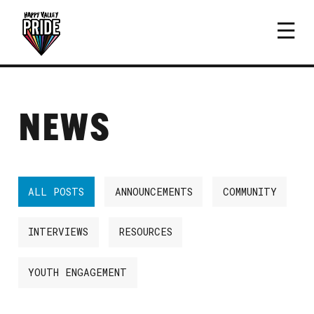
NEWS
ALL POSTS
ANNOUNCEMENTS
COMMUNITY
INTERVIEWS
RESOURCES
YOUTH ENGAGEMENT