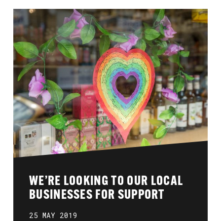
WE’RE LOOKING TO OUR LOCAL
BUSINESSES FOR SUPPORT
25 MAY 2019