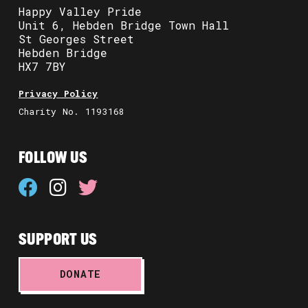
Happy Valley Pride
Unit 6, Hebden Bridge Town Hall
St Georges Street
Hebden Bridge
HX7 7BY
Privacy Policy
Charity No. 1193168
FOLLOW US
SUPPORT US
DONATE