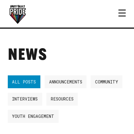
NEWS
ALL POSTS
ANNOUNCEMENTS
COMMUNITY
INTERVIEWS
RESOURCES
YOUTH ENGAGEMENT