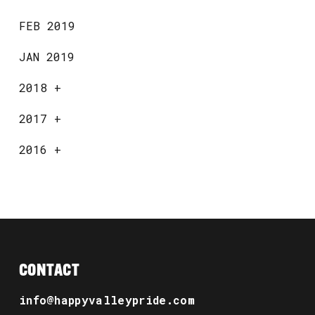
FEB 2019
JAN 2019
2018
+
2017
+
2016
+
CONTACT
info@happyvalleypride.com