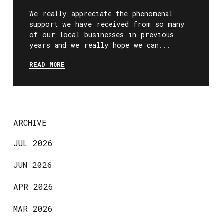
We really appreciate the phenomenal
support we have received from so many
of our local businesses in previous
years and we really hope we can...
READ MORE
ARCHIVE
JUL 2026
JUN 2026
APR 2026
MAR 2026