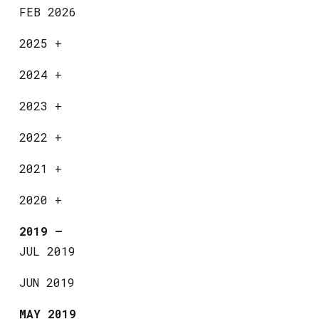
FEB 2026
2025
+
2024
+
2023
+
2022
+
2021
+
2020
+
2019
—
JUL 2019
JUN 2019
MAY 2019