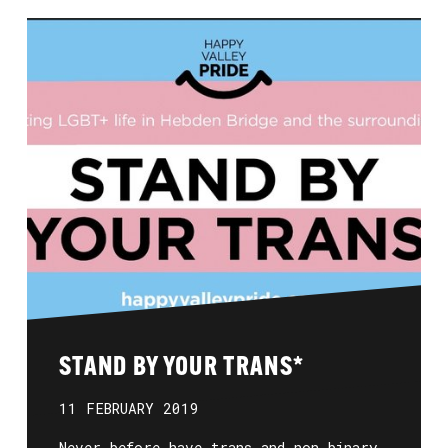
STAND BY YOUR TRANS*
11 FEBRUARY 2019
Never before have trans and non-binary