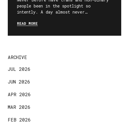
people been in the spotlight so
intently. A day almost never…
READ MORE
ARCHIVE
JUL 2026
JUN 2026
APR 2026
MAR 2026
FEB 2026