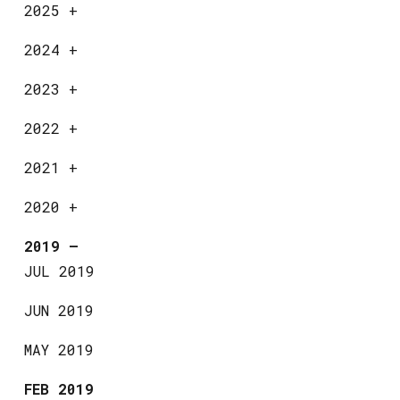
2025
+
2024
+
2023
+
2022
+
2021
+
2020
+
2019
—
JUL 2019
JUN 2019
MAY 2019
FEB 2019