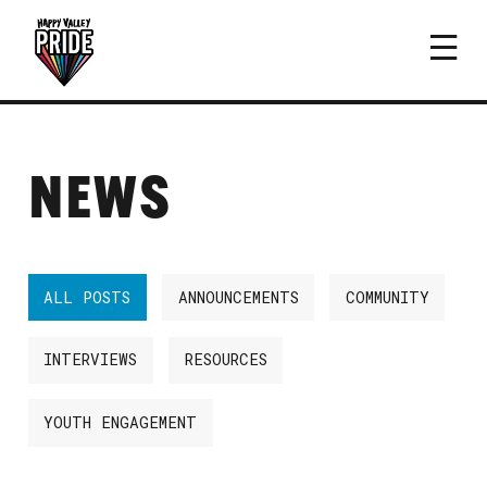
NEWS
ALL POSTS
ANNOUNCEMENTS
COMMUNITY
INTERVIEWS
RESOURCES
YOUTH ENGAGEMENT