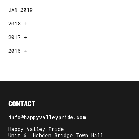
JAN 2019
2018
+
2017
+
2016
+
CONTACT
info@happyvalleypride.com
Happy Valley Pride
Unit 6, Hebden Bridge Town Hall