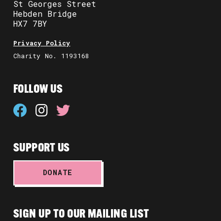
St Georges Street
Hebden Bridge
HX7 7BY
Privacy Policy
Charity No. 1193168
FOLLOW US
SUPPORT US
DONATE
SIGN UP TO OUR MAILING LIST