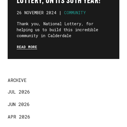
LOTTERY, ON ITS 30TH YEAR!
26 NOVEMBER 2024 |
COMMUNITY
Thank you, National Lottery, for
helping us to build this incredible
community in Calderdale
READ MORE
ARCHIVE
JUL 2026
JUN 2026
APR 2026