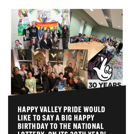
HAPPY VALLEY PRIDE WOULD
LIKE TO SAY A BIG HAPPY
BIRTHDAY TO THE NATIONAL