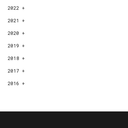
2022
+
2021
+
2020
+
2019
+
2018
+
2017
+
2016
+