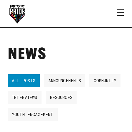
NEWS
ALL POSTS
ANNOUNCEMENTS
COMMUNITY
INTERVIEWS
RESOURCES
YOUTH ENGAGEMENT