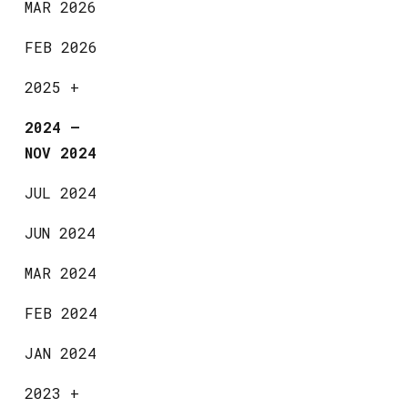
MAR 2026
FEB 2026
2025
+
2024
—
NOV 2024
JUL 2024
JUN 2024
MAR 2024
FEB 2024
JAN 2024
2023
+