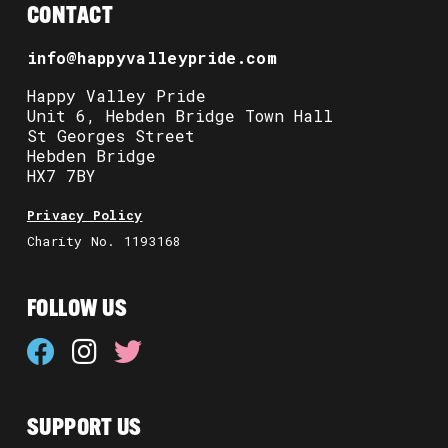
CONTACT
info@happyvalleypride.com
Happy Valley Pride
Unit 6, Hebden Bridge Town Hall
St Georges Street
Hebden Bridge
HX7 7BY
Privacy Policy
Charity No. 1193168
FOLLOW US
SUPPORT US