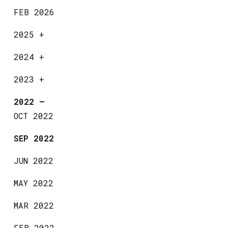
FEB 2026
2025
+
2024
+
2023
+
2022
—
OCT 2022
SEP 2022
JUN 2022
MAY 2022
MAR 2022
FEB 2022