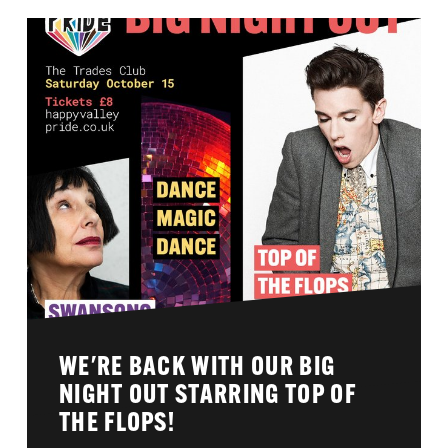
WE'RE BACK WITH OUR BIG
NIGHT OUT STARRING TOP OF
THE FLOPS!