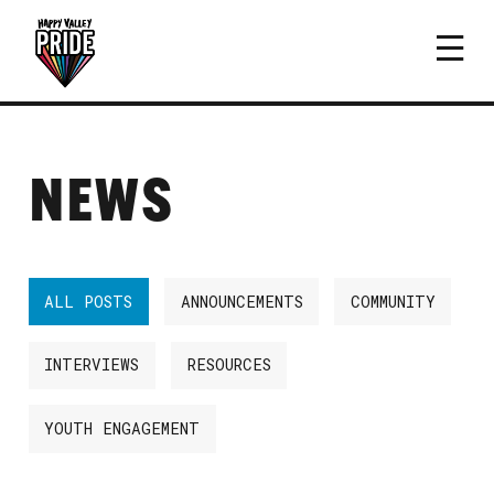
NEWS
ALL POSTS
ANNOUNCEMENTS
COMMUNITY
INTERVIEWS
RESOURCES
YOUTH ENGAGEMENT