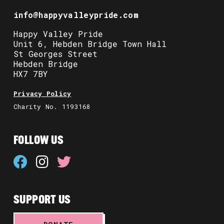
info@happyvalleypride.com
Happy Valley Pride
Unit 6, Hebden Bridge Town Hall
St Georges Street
Hebden Bridge
HX7 7BY
Privacy Policy
Charity No. 1193168
FOLLOW US
SUPPORT US