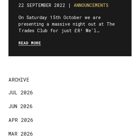
22 SEPTEMBER 2022 |
ANNOUNCEMENTS
On Saturday 15th October we are
presenting a massive night out at The
Trades Club for just £8! We'l…
READ MORE
ARCHIVE
JUL 2026
JUN 2026
APR 2026
MAR 2026