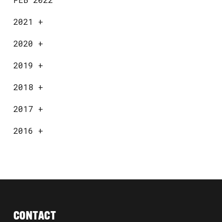
2021
+
2020
+
2019
+
2018
+
2017
+
2016
+
CONTACT