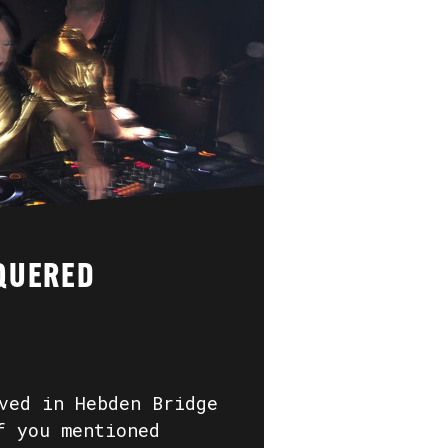
QUERED
ved in Hebden Bridge
f you mentioned