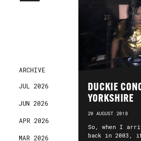
ARCHIVE
JUL 2026
DUCKIE CON
YORKSHIRE
JUN 2026
20 AUGUST 2018
APR 2026
So, when I arri
back in 2003, i
MAR 2026