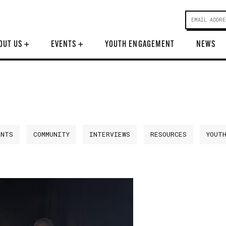
OUT US
+
EVENTS
+
YOUTH ENGAGEMENT
NEWS
ENTS
COMMUNITY
INTERVIEWS
RESOURCES
YOUT