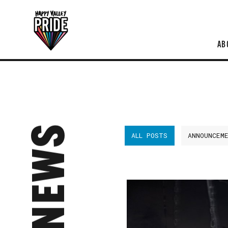
AB
NEWS
ALL POSTS
ANNOUNCEM