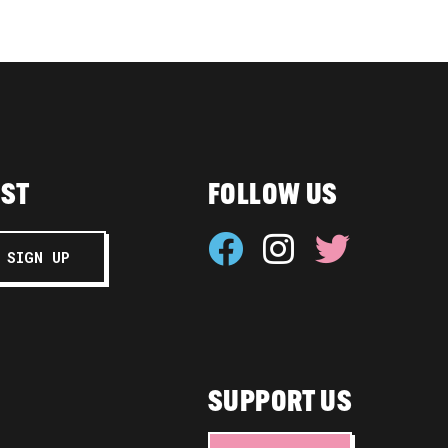
IST
FOLLOW US
SUPPORT US