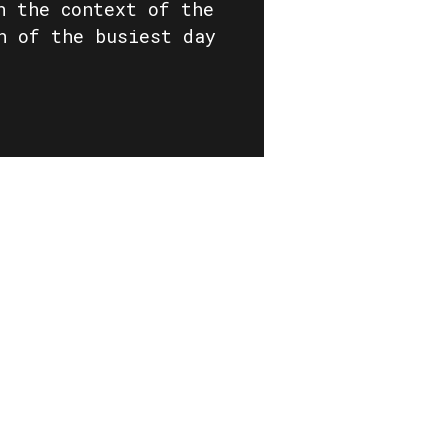
n the context of the
n of the busiest day