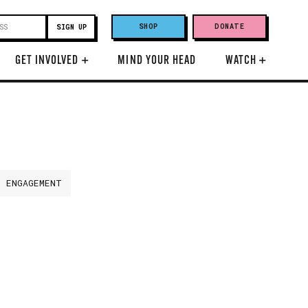
SHOP
DONATE
GET INVOLVED
+
MIND YOUR HEAD
WATCH
+
H ENGAGEMENT