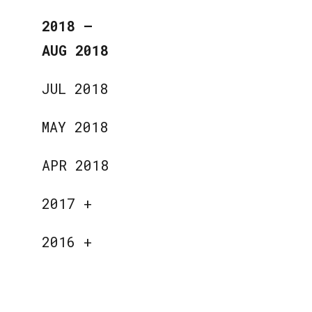
2018
—
AUG 2018
JUL 2018
MAY 2018
APR 2018
2017
+
2016
+