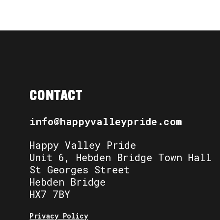
CONTACT
info@happyvalleypride.com
Happy Valley Pride
Unit 6, Hebden Bridge Town Hall
St Georges Street
Hebden Bridge
HX7 7BY
Privacy Policy