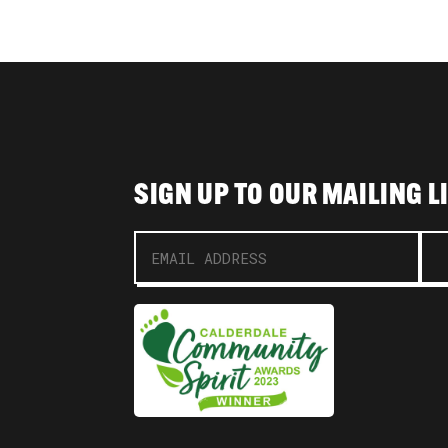
SIGN UP TO OUR MAILING L