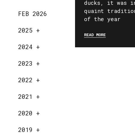
ducks, it was i
quaint traditio
FEB 2026
of the year
2025
+
READ MORE
2024
+
2023
+
2022
+
2021
+
2020
+
2019
+